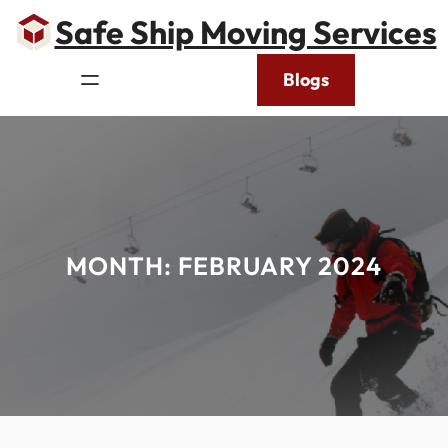
Skip
Safe Ship Moving Services
to
content
Blogs
MONTH:
FEBRUARY 2024