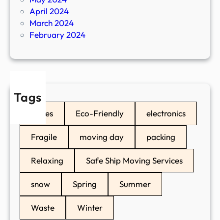
April 2024
March 2024
February 2024
Tags
boxes
Eco-Friendly
electronics
Fragile
moving day
packing
Relaxing
Safe Ship Moving Services
snow
Spring
Summer
Waste
Winter