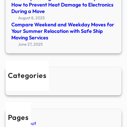
How to Prevent Heat Damage to Electronics
g
a
During a Move
S
y
August 8, 2025
e
i
Compare Weekend and Weekday Moves for
r
n
Your Summer Relocation with Safe Ship
v
g
Moving Services
i
o
June 27, 2025
c
r
e
g
s
a
:
n
W
Categories
i
h
Uncategorized
z
a
e
t
d
t
d
o
u
D
r
Pages
o
i
About