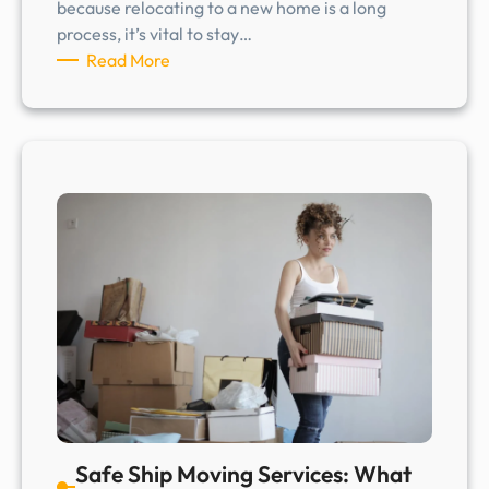
because relocating to a new home is a long
process, it’s vital to stay…
:
Read More
S
a
f
e
S
h
i
p
M
o
v
i
n
g
S
Safe Ship Moving Services: What
e