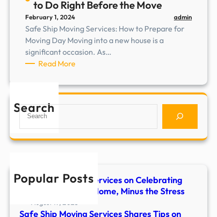
to Do Right Before the Move
r
admin
February 1, 2024
v
Safe Ship Moving Services: How to Prepare for
i
Moving Day Moving into a new house is a
c
significant occasion. As…
e
:
Read More
s
S
e
a
x
f
p
Search
S
e
l
e
S
a
a
h
i
r
i
n
c
p
s
h
M
w
Popular Posts
Safe Ship Moving Services on Celebrating
o
h
Your First Night at Home, Minus the Stress
v
y
i
August 19, 2025
s
Safe Ship Moving Services Shares Tips on
n
t