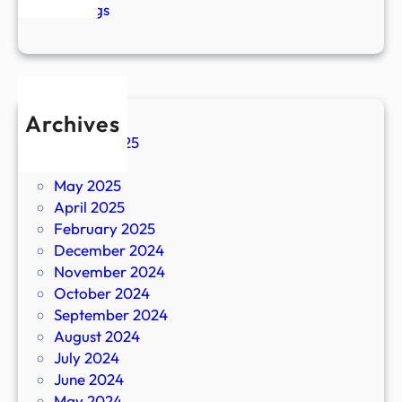
R
n
Blogs
i
g
g
a
h
m
t
o
B
v
Archives
e
e
August 2025
f
i
June 2025
o
s
May 2025
r
i
April 2025
e
m
February 2025
t
p
December 2024
h
o
November 2024
e
r
October 2024
M
t
September 2024
o
a
August 2024
v
n
July 2024
e
t
June 2024
.
May 2024