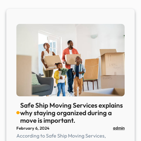
Safe Ship Moving Services explains
why staying organized during a
move is important.
admin
February 6, 2024
According to Safe Ship Moving Services,